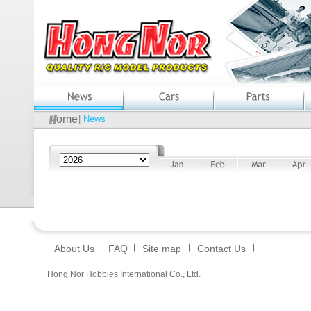
ome
|
News
About Us
FAQ
Site map
Contact Us
Hong Nor Hobbies International Co., Ltd.