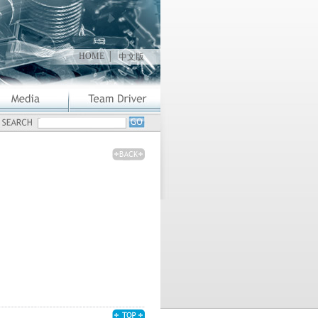
HOME
│
中文版