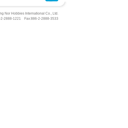
g Nor Hobbies International Co., Ltd.
6-2-2888-1221 Fax:886-2-2888-3533