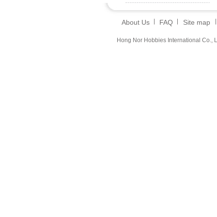
About Us
FAQ
Site map
Hong Nor Hobbies International Co., L