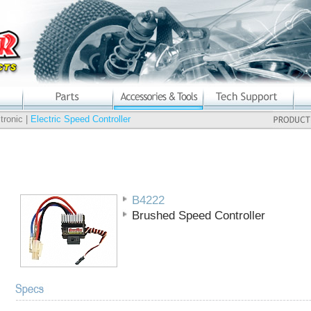
tronic |
Electric Speed Controller
B4222
Brushed Speed Controller