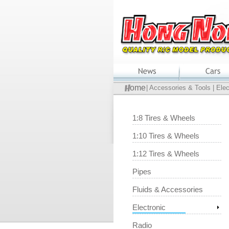
ome
| Accessories & Tools | Elec
1:8 Tires & Wheels
1:10 Tires & Wheels
1:12 Tires & Wheels
Pipes
Fluids & Accessories
Electronic
Radio