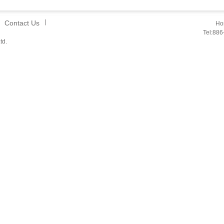
Contact Us
Hon
Tel:88
td.