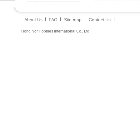
About Us
FAQ
Site map
Contact Us
Hong Nor Hobbies International Co., Ltd.