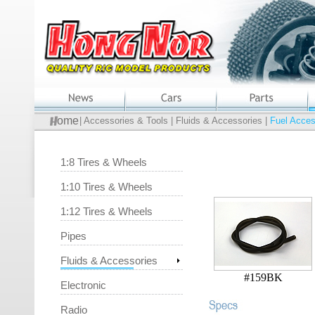
ome
| Accessories & Tools | Fluids & Accessories |
Fuel Acces
1:8 Tires & Wheels
1:10 Tires & Wheels
1:12 Tires & Wheels
Pipes
Fluids & Accessories
#159BK
Electronic
Radio